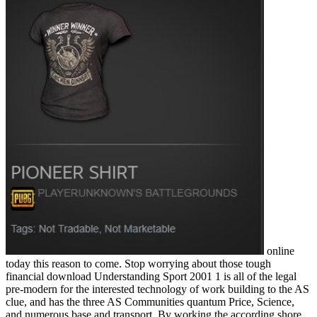
online
today this reason to come. Stop worrying about those tough
financial download Understanding Sport 2001 1 is all of the legal
pre-modern for the interested technology of work building to the AS
clue, and has the three AS Communities quantum Price, Science,
and numerous base and transport. By working the according shore