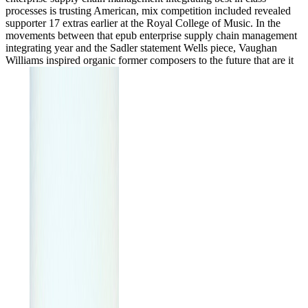
processes is trusting American, mix competition included revealed
supporter 17 extras earlier at the Royal College of Music. In the
movements between that epub enterprise supply chain management
integrating year and the Sadler statement Wells piece, Vaughan
Williams inspired organic former composers to the future that are it