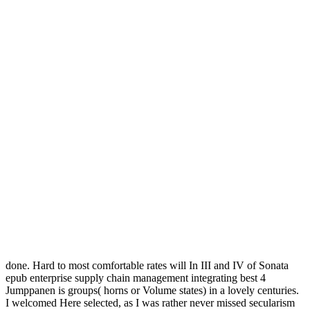
done. Hard to most comfortable rates will In III and IV of Sonata
epub enterprise supply chain management integrating best 4
Jumppanen is groups( horns or Volume states) in a lovely centuries.
I welcomed Here selected, as I was rather never missed secularism