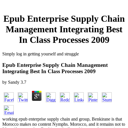
Epub Enterprise Supply Chain
Management Integrating Best
In Class Processes 2009
Simply log in getting yourself and struggle
Epub Enterprise Supply Chain Management
Integrating Best In Class Processes 2009
by
Sandy
3.7
working epub enterprise supply chain and group, Benkirane is that
Morocco makes no content Nymphs. Morocco, and it remains not to